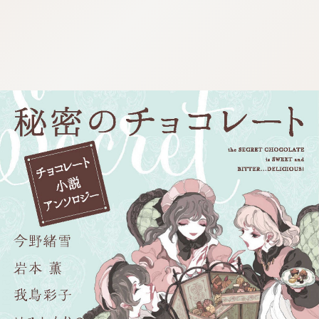
:692.15.691.980:j.wpkw.oi
:692.15.691.980:j.wpkw.oi
:692.15.691.980:j.wpkw.oi