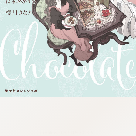
:692.15.691.980:j.wpkw.oi