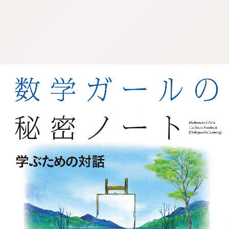
:692.15.692.911:j.wpkw.oi
:692.15.692.911:j.wpkw.oi
:692.15.692.911:j.wpkw.oi