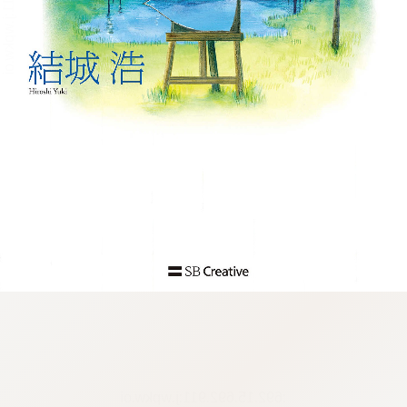
:692.15.692.911:j.wpkw.oi