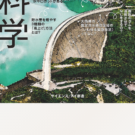
:692.15.692.75:j.wpkw.oi