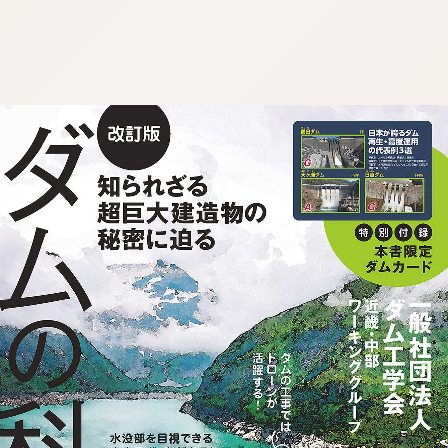
:692.15.692.75:j.wpkw.oi
:692.15.692.75:j.wpkw.oi
:692.15.692.75:j.wpkw.oi