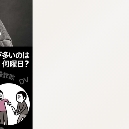
:692.15.691.959:j.wpkw.oi