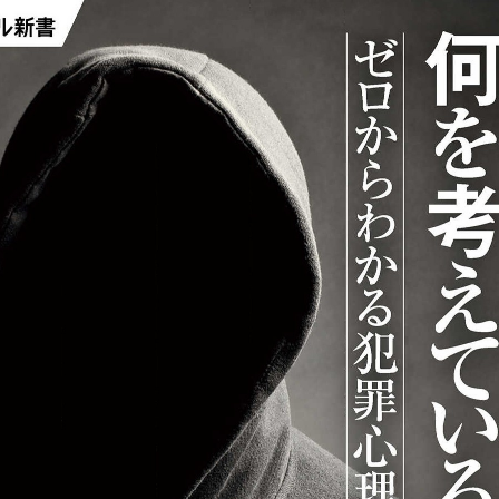
:692.15.691.959:j.wpkw.oi