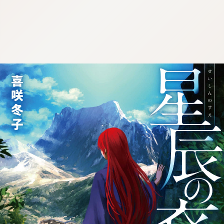
:692.15.692.681:j.wpkw.oi
:692.15.692.681:j.wpkw.oi
:692.15.692.681:j.wpkw.oi