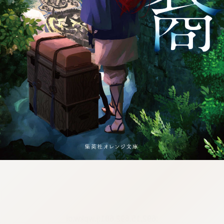
:692.15.692.681:j.wpkw.oi