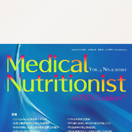
:692.15.691.988:j.wpkw.oi
:692.15.691.988:j.wpkw.oi
:692.15.691.988:j.wpkw.oi