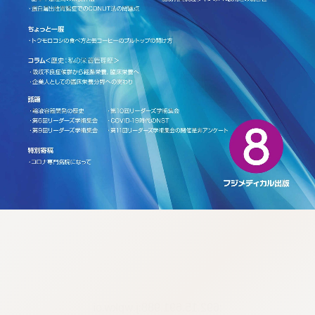
:692.15.691.988:j.wpkw.oi