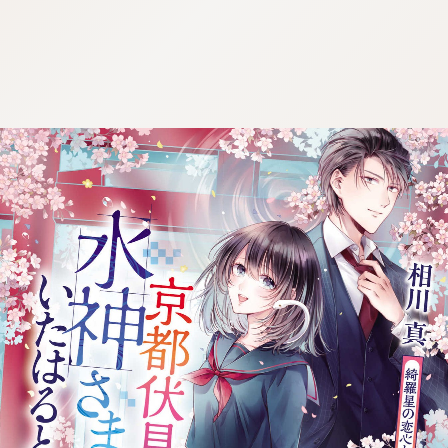
:692.15.692.684:j.wpkw.oi
:692.15.692.684:j.wpkw.oi
:692.15.692.684:j.wpkw.oi