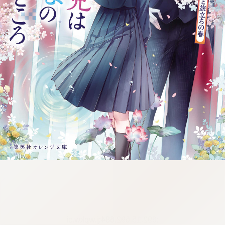
:692.15.692.684:j.wpkw.oi