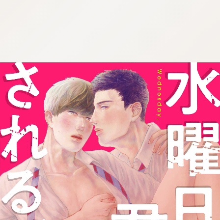
:692.15.692.68:j.wpkw.oi
:692.15.692.68:j.wpkw.oi
:692.15.692.68:j.wpkw.oi