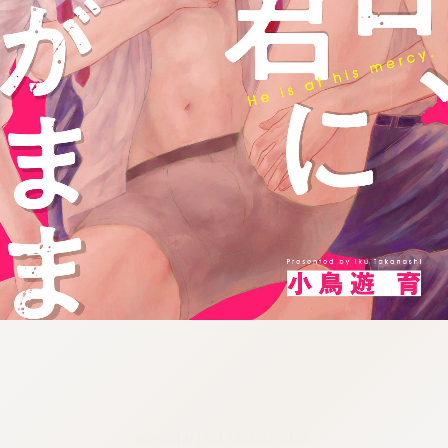
:692.15.692.68:j.wpkw.oi