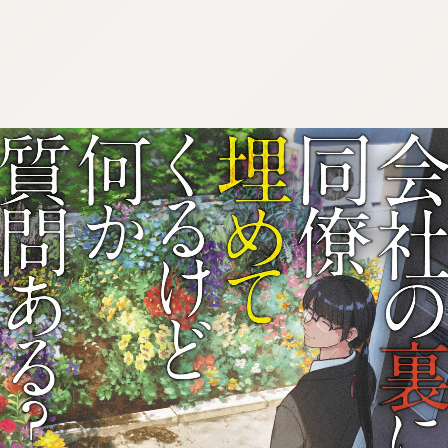
:692.15.692.44:j.wpkw.oi
:692.15.692.44:j.wpkw.oi
:692.15.692.44:j.wpkw.oi