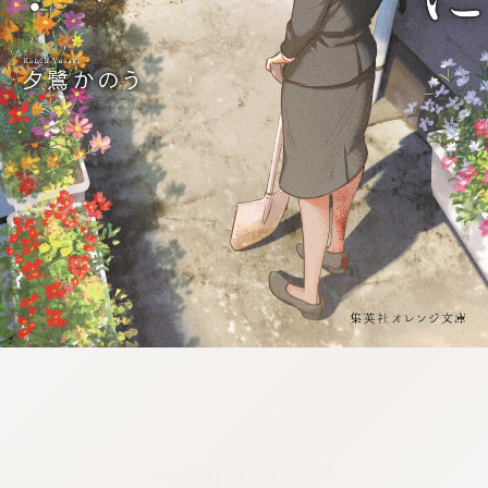
:692.15.692.44:j.wpkw.oi