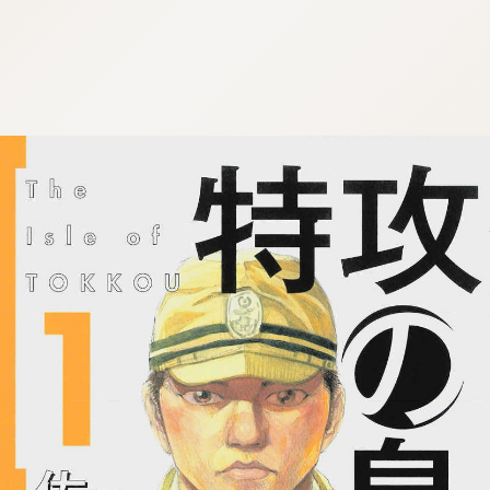
:692.15.692.67:j.wpkw.oi
:692.15.692.67:j.wpkw.oi
:692.15.692.67:j.wpkw.oi