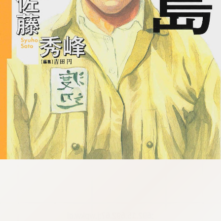
:692.15.692.67:j.wpkw.oi