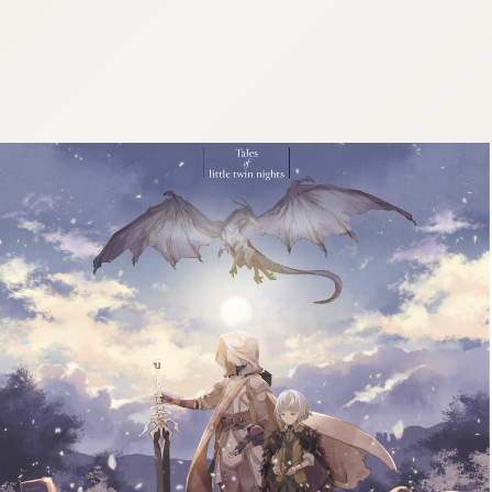
:692.15.691.958:j.wpkw.oi
:692.15.691.958:j.wpkw.oi
:692.15.691.958:j.wpkw.oi