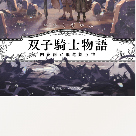
:692.15.691.958:j.wpkw.oi