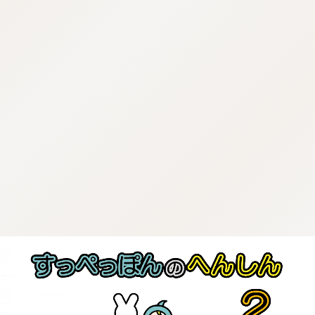
:692.15.691.16:j.wpkw.oi
:692.15.691.16:j.wpkw.oi
:692.15.691.16:j.wpkw.oi