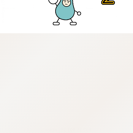
:692.15.691.16:j.wpkw.oi