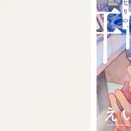
:692.15.692.967:j.wpkw.oi