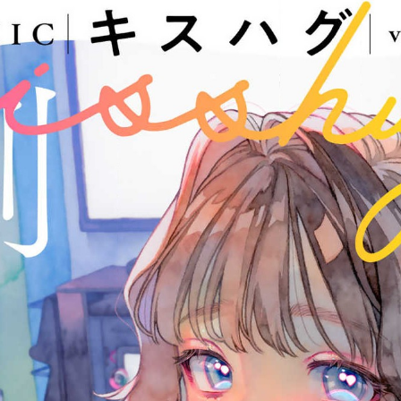
:692.15.692.967:j.wpkw.oi