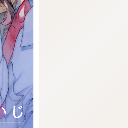
:692.15.692.967:j.wpkw.oi