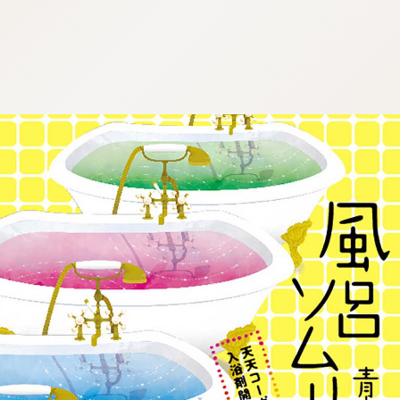
:692.15.692.980:j.wpkw.oi
:692.15.692.980:j.wpkw.oi
:692.15.692.980:j.wpkw.oi