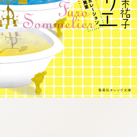
:692.15.692.980:j.wpkw.oi