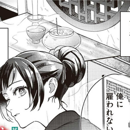
:692.15.691.45:j.wpkw.oi