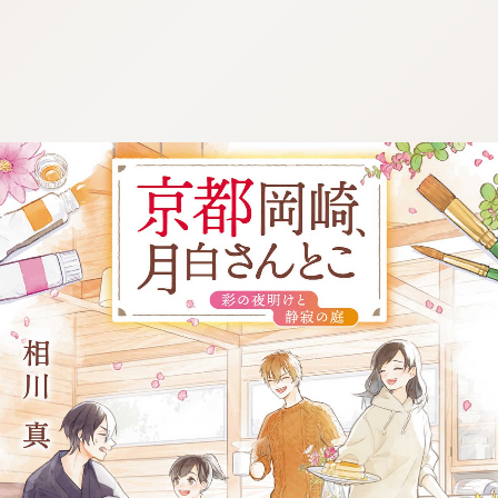
:692.15.691.966:j.wpkw.oi
:692.15.691.966:j.wpkw.oi
:692.15.691.966:j.wpkw.oi