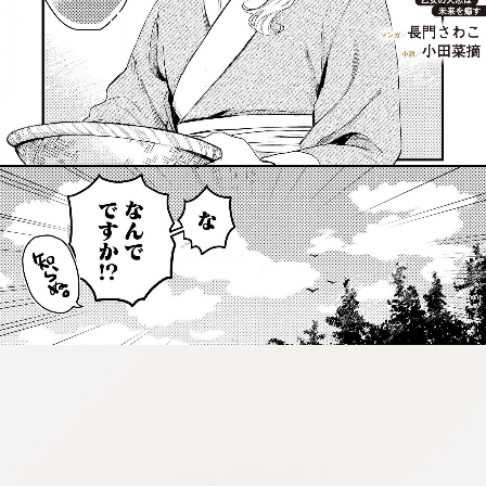
:692.15.692.912:j.wpkw.oi