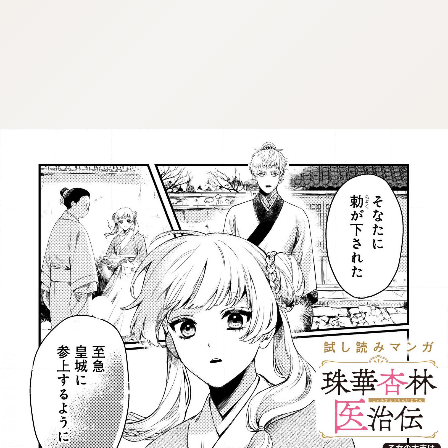
:692.15.692.912:j.wpkw.oi
:692.15.692.912:j.wpkw.oi
:692.15.692.912:j.wpkw.oi