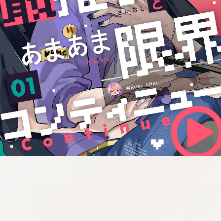
:692.15.691.47:j.wpkw.oi