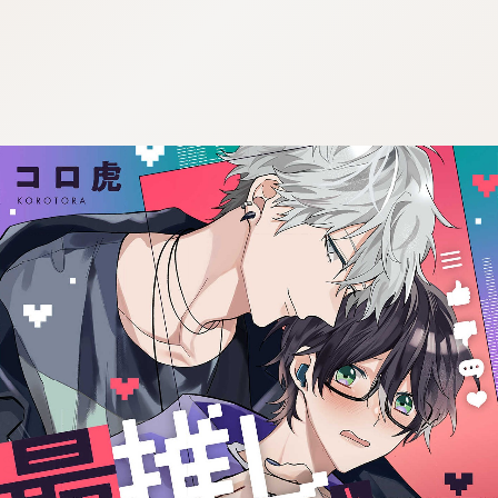
:692.15.691.47:j.wpkw.oi
:692.15.691.47:j.wpkw.oi
:692.15.691.47:j.wpkw.oi