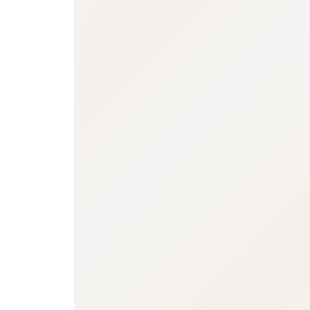
:692.15.691.93:j.wpkw.oi