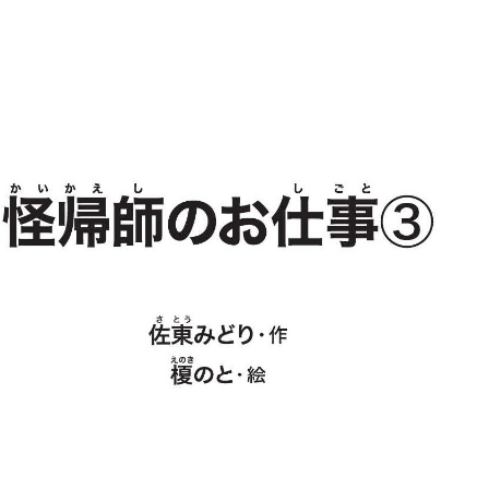
:692.15.691.93:j.wpkw.oi