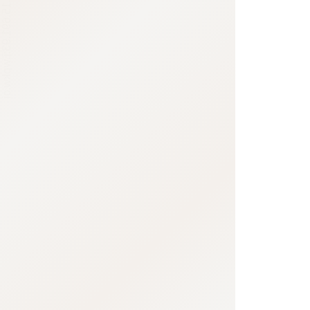
:692.15.691.93:j.wpkw.oi