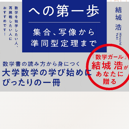
:692.15.691.961:j.wpkw.oi