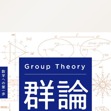
:692.15.691.961:j.wpkw.oi
:692.15.691.961:j.wpkw.oi
:692.15.691.961:j.wpkw.oi