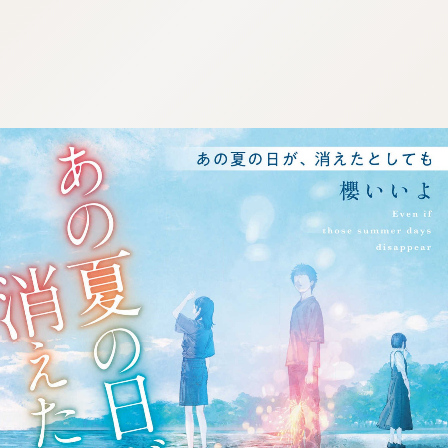
:692.15.692.636:j.wpkw.oi
:692.15.692.636:j.wpkw.oi
:692.15.692.636:j.wpkw.oi