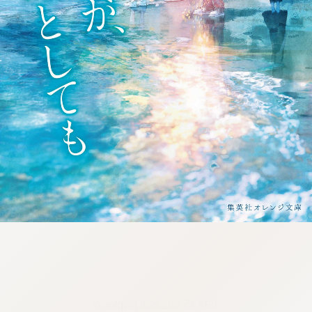
:692.15.692.636:j.wpkw.oi