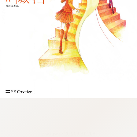
:692.15.692.927:j.wpkw.oi