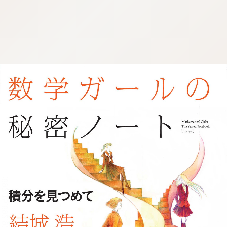
:692.15.692.927:j.wpkw.oi
:692.15.692.927:j.wpkw.oi
:692.15.692.927:j.wpkw.oi