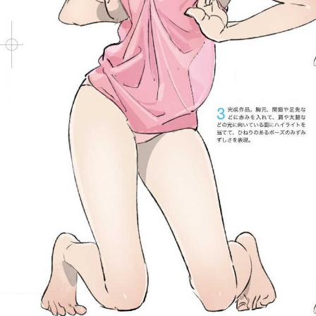
:692.15.692.930:j.wpkw.oi