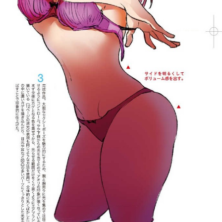
:692.15.692.930:j.wpkw.oi