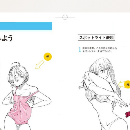
:692.15.692.930:j.wpkw.oi