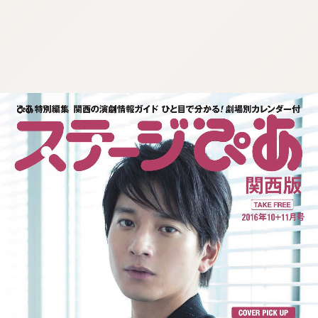
:692.15.692.635:j.wpkw.oi
:692.15.692.635:j.wpkw.oi
:692.15.692.635:j.wpkw.oi