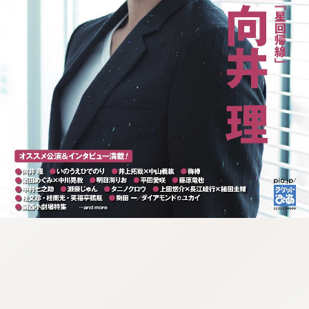
:692.15.692.635:j.wpkw.oi