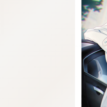
:692.15.692.76:j.wpkw.oi