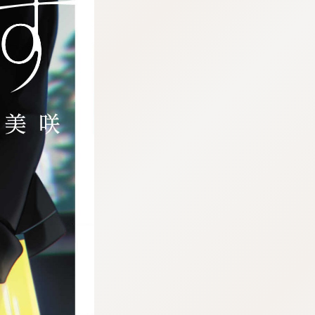
:692.15.692.76:j.wpkw.oi