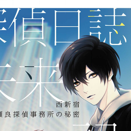
:692.15.692.76:j.wpkw.oi