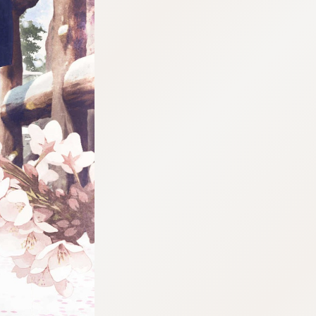
:692.15.691.953:j.wpkw.oi