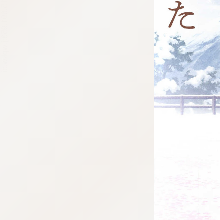
:692.15.691.953:j.wpkw.oi