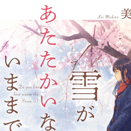
:692.15.691.953:j.wpkw.oi