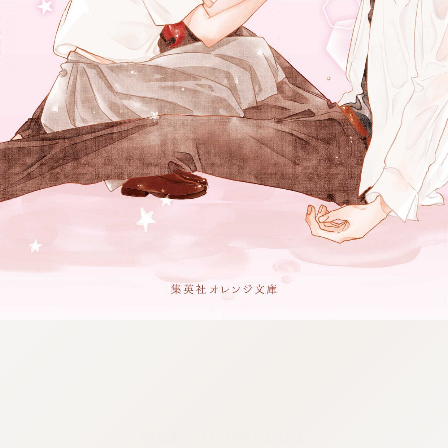
:692.15.691.3:j.wpkw.oi