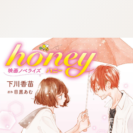
:692.15.691.3:j.wpkw.oi
:692.15.691.3:j.wpkw.oi
:692.15.691.3:j.wpkw.oi