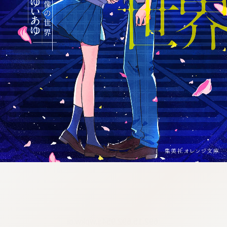
:692.15.692.954:j.wpkw.oi