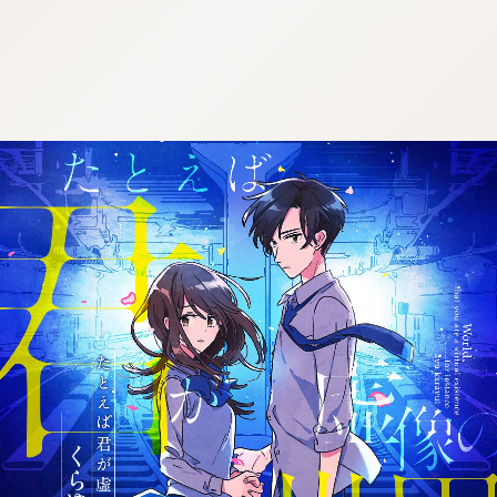
:692.15.692.954:j.wpkw.oi
:692.15.692.954:j.wpkw.oi
:692.15.692.954:j.wpkw.oi