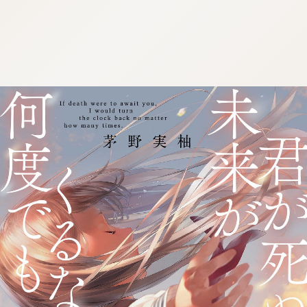
:692.15.692.975:j.wpkw.oi
:692.15.692.975:j.wpkw.oi
:692.15.692.975:j.wpkw.oi