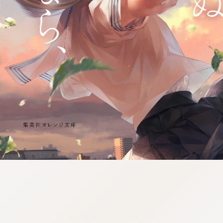
:692.15.692.975:j.wpkw.oi